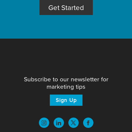
Get Started
Subscribe to our newsletter for
marketing tips
Sign Up