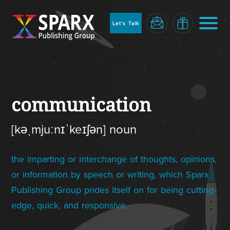
to
sparx
home
Let's Talk
page
Home
communication
[kəˌmjuːnɪˈkeɪʃən] noun
the imparting or interchange of thoughts, opinions,
or information by speech or writing, which Sparx
Publishing Group prides itself on for being cutting-
Blog
edge, quick, and responsive.