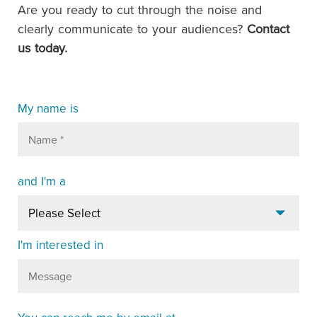
Are you ready to cut through the noise and
clearly communicate to your audiences?
Contact
us today.
My name is
and I'm a
I'm interested in