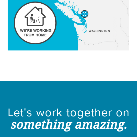
Let's work together on
something amazing.