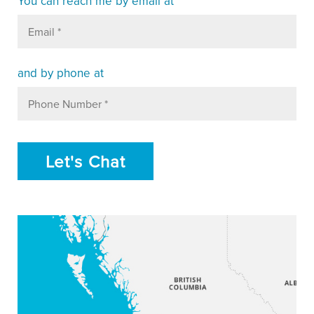
You can reach me
by email at
and by phone at
Let's Chat