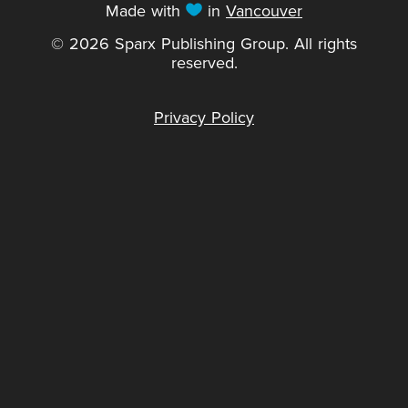
Made with
in
Vancouver
© 2026 Sparx Publishing Group. All rights
reserved.
Privacy Policy
Sparx would like to acknowledge that