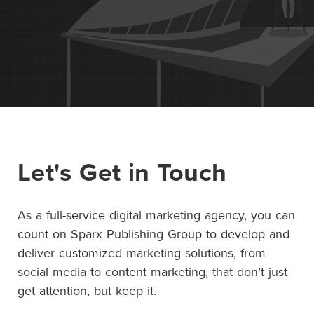
Contact Us
+1 (604) 488 1097
Links
Links
Links
Links
to
to
to
to
sparx
sparx
sparx
sparx
instagram
Let's Get in Touch
LinkedIn
twitter
facebook
page
As a full-service digital marketing agency, you can
count on Sparx Publishing Group to develop and
deliver customized marketing solutions, from
social media to content marketing, that don’t just
get attention, but keep it.